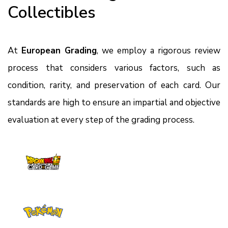
Collectibles
At
European Grading
, we employ a rigorous review
process that considers various factors, such as
condition, rarity, and preservation of each card. Our
standards are high to ensure an impartial and objective
evaluation at every step of the grading process.