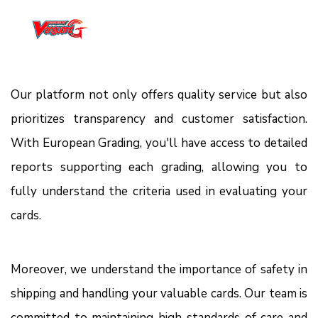
Our platform not only offers quality service but also
prioritizes transparency and customer satisfaction.
With European Grading, you'll have access to detailed
reports supporting each grading, allowing you to
fully understand the criteria used in evaluating your
cards.
Moreover, we understand the importance of safety in
shipping and handling your valuable cards. Our team is
committed to maintaining high standards of care and