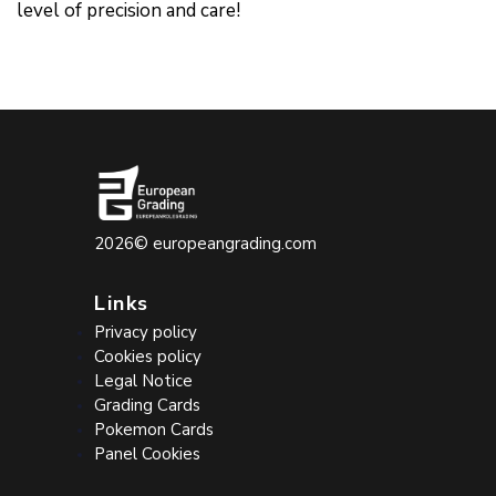
level of precision and care!
2026©
europeangrading.com
Links
Privacy policy
Cookies policy
Legal Notice
Grading Cards
Pokemon Cards
Panel Cookies