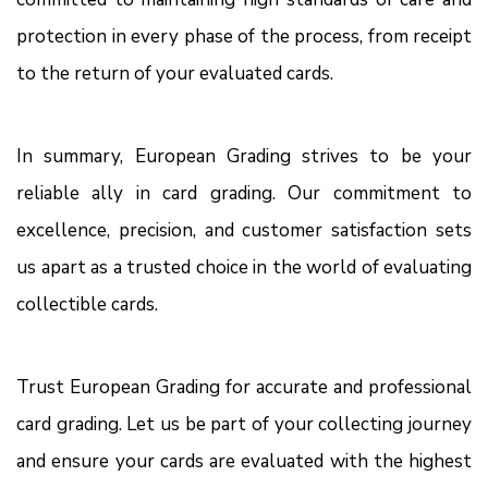
protection in every phase of the process, from receipt
to the return of your evaluated cards.
In summary, European Grading strives to be your
reliable ally in card grading. Our commitment to
excellence, precision, and customer satisfaction sets
us apart as a trusted choice in the world of evaluating
collectible cards.
Trust European Grading for accurate and professional
card grading. Let us be part of your collecting journey
and ensure your cards are evaluated with the highest