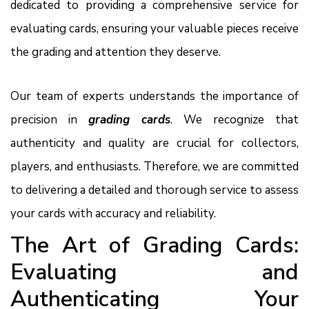
dedicated to providing a comprehensive service for
evaluating cards, ensuring your valuable pieces receive
the grading and attention they deserve.
Our team of experts understands the importance of
precision in
grading cards
. We recognize that
authenticity and quality are crucial for collectors,
players, and enthusiasts. Therefore, we are committed
to delivering a detailed and thorough service to assess
your cards with accuracy and reliability.
The Art of Grading Cards:
Evaluating and
Authenticating Your