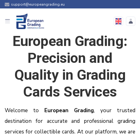
support@europeangrading.eu
European Grading:
Precision and
Quality in Grading
Cards Services
Welcome to
European Grading
, your trusted
destination for accurate and professional grading
services for collectible cards. At our platform, we are